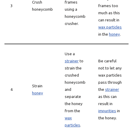
Crush
frames
3
frames too
honeycomb
using a
much as this
honeycomb
can result in
crusher.
wax particles
in the
honey
.
Use a
strainer
to
Be careful
strain the
not to let any
crushed
wax particles
honeycomb
pass through
Strain
4
and
the
strainer
honey
separate
as this can
the honey
result in
from the
impurities
in
wax
the honey.
particles
.