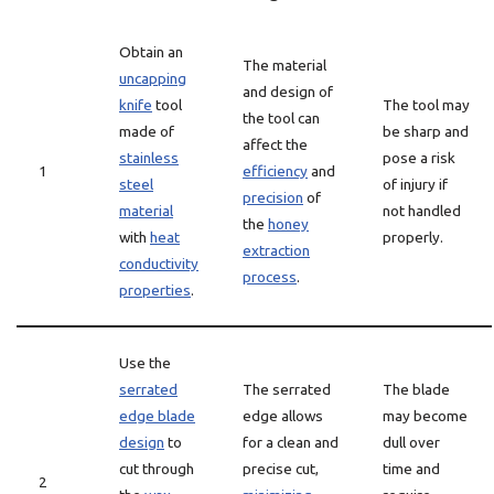
Obtain an
The material
uncapping
and design of
knife
tool
The tool may
the tool can
made of
be sharp and
affect the
stainless
pose a risk
1
efficiency
and
steel
of injury if
precision
of
material
not handled
the
honey
with
heat
properly.
extraction
conductivity
process
.
properties
.
Use the
serrated
The serrated
The blade
edge blade
edge allows
may become
design
to
for a clean and
dull over
cut through
precise cut,
time and
2