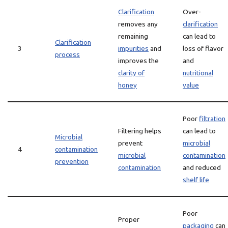
Clarification
Over-
removes any
clarification
remaining
can lead to
Clarification
3
impurities
and
loss of flavor
process
improves the
and
clarity of
nutritional
honey
value
Poor
filtration
Filtering helps
can lead to
Microbial
prevent
microbial
4
contamination
microbial
contamination
prevention
contamination
and reduced
shelf life
Poor
Proper
packaging
can