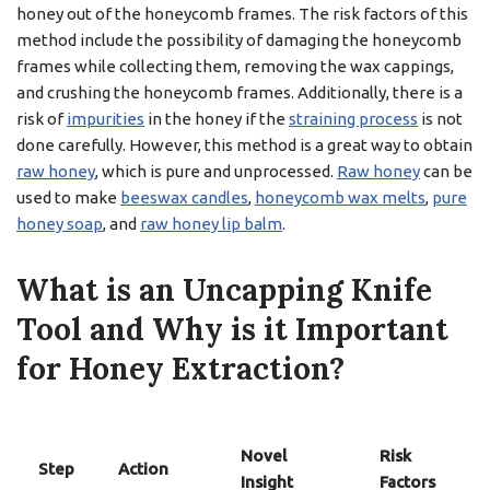
honey out of the honeycomb frames. The risk factors of this
method include the possibility of damaging the honeycomb
frames while collecting them, removing the wax cappings,
and crushing the honeycomb frames. Additionally, there is a
risk of
impurities
in the honey if the
straining process
is not
done carefully. However, this method is a great way to obtain
raw honey
, which is pure and unprocessed.
Raw honey
can be
used to make
beeswax candles
,
honeycomb wax melts
,
pure
honey soap
, and
raw honey lip balm
.
What is an Uncapping Knife
Tool and Why is it Important
for Honey Extraction?
Novel
Risk
Step
Action
Insight
Factors