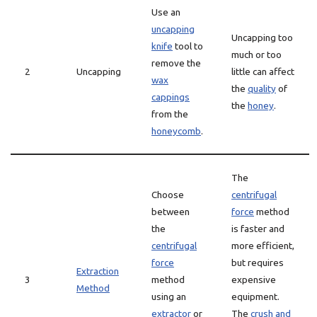
Use an
uncapping
Uncapping too
knife
tool to
much or too
remove the
2
Uncapping
little can affect
wax
the
quality
of
cappings
the
honey
.
from the
honeycomb
.
The
Choose
centrifugal
between
force
method
the
is faster and
centrifugal
more efficient,
force
but requires
Extraction
3
method
expensive
Method
using an
equipment.
extractor
or
The
crush and