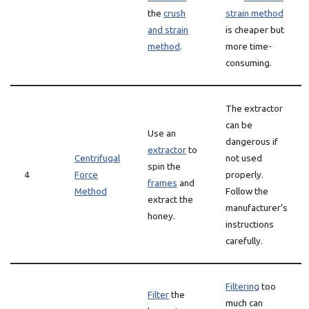
the
crush
strain method
and strain
is cheaper but
method
.
more time-
consuming.
The extractor
can be
Use an
dangerous if
extractor
to
Centrifugal
not used
spin the
4
Force
properly.
frames
and
Method
Follow the
extract the
manufacturer’s
honey.
instructions
carefully.
Filtering
too
Filter
the
much can