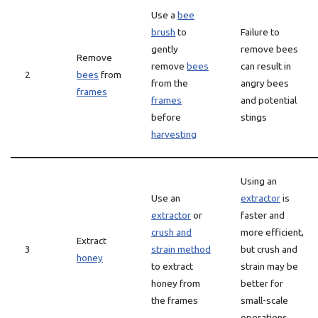
Use a
bee
brush
to
Failure to
gently
remove bees
Remove
remove
bees
can result in
2
bees
from
from the
angry bees
frames
frames
and potential
before
stings
harvesting
Using an
Use an
extractor
is
extractor
or
faster and
crush and
more efficient,
Extract
3
strain method
but crush and
honey
to extract
strain may be
honey from
better for
the frames
small-scale
operations