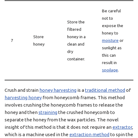
Be careful
not to
Store the
expose the
filtered
honey to
Store
honey in a
7
moisture
or
honey
clean and
sunlight as
dry
this can
container.
result in
spoilage
.
Crush and strain
honey harvesting
is a
traditional method
of
harvesting honey
from honeycomb frames. This method
involves crushing the honeycomb frames to release the
honey and then
straining
the crushed honeycomb to
separate the honey from the wax particles. The novel
insight of this method is that it does not require an
extractor
,
which is a machine used in the
extraction method
to spin the