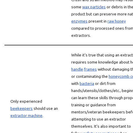
some
wax particles
or debris in the
product but can preserve more nat
enzymes
present in
raw honey
compared to processed ones fro
extractors.
While it’s true that using an extrac
requires some knowledge about h
handle
frames
without damaging 
or contaminating the
honeycomb ce
with
bacteria
or dirt from
hands/utensils/clothes/etc., begin
can learn these skills through prop
Only experienced
training or guidance from
beekeepers
should use an
mentors/veteran beekeepers bef
extractor machine
.
attempting to use an extractor
themselves. It’s also important to