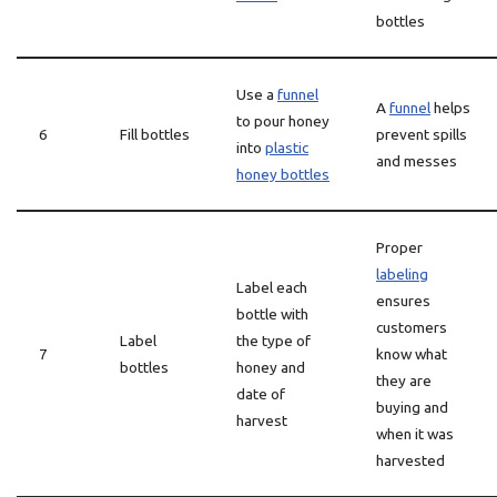
bottles
Use a
funnel
A
funnel
helps
to pour honey
6
Fill bottles
prevent spills
into
plastic
and messes
honey bottles
Proper
labeling
Label each
ensures
bottle with
customers
Label
the type of
7
know what
bottles
honey and
they are
date of
buying and
harvest
when it was
harvested