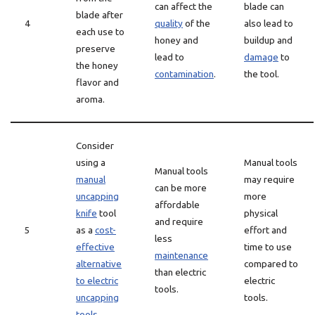
can affect the
blade can
blade after
4
quality
of the
also lead to
each use to
honey and
buildup and
preserve
lead to
damage
to
the honey
contamination
.
the tool.
flavor and
aroma.
Consider
using a
Manual tools
Manual tools
manual
may require
can be more
uncapping
more
affordable
knife
tool
physical
and require
5
as a
cost-
effort and
less
effective
time to use
maintenance
alternative
compared to
than electric
to electric
electric
tools.
uncapping
tools.
tools
.