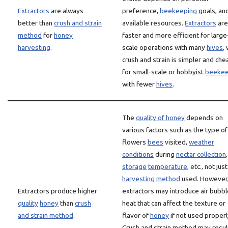
Extractors
are always
preference,
beekeeping
goals, an
better than
crush and strain
available resources.
Extractors
are
method
for
honey
faster and more efficient for large
harvesting
.
scale operations with many
hives
,
crush and strain is simpler and ch
for small-scale or hobbyist
beekee
with fewer
hives
.
The
quality of honey
depends on
various factors such as the type of
flowers
bees
visited,
weather
conditions
during
nectar collection
,
storage
temperature
, etc., not jus
harvesting method
used. However
Extractors produce higher
extractors may introduce air bubbl
quality
honey
than
crush
heat that can affect the texture or
and strain method
.
flavor of
honey
if not used properl
Crush and strain method may result