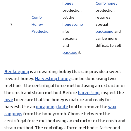
honey
Comb honey
production,
production
Comb
cut the
requires
7
Honey
honeycomb
special
Production
into
packaging
and
sections
can be more
and
difficult to sell.
package
it.
Beekeeping
is a rewarding hobby that can provide a sweet
reward: honey.
Harvesting honey
can be done using two
methods: the centrifugal force method using an extractor or
the crush and strain method. Before
harvesting
, inspect the
hive
to ensure that the honey is mature and ready for
harvest. Use an
uncapping knife
tool to remove the
wax
cappings
from the honeycomb. Choose between the
centrifugal force method using an extractor or the crush and
strain method. The centrifugal force method is faster and