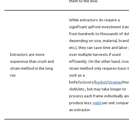
them to the hive.
While extractors do require a
significant upfront investment (ra
from hundreds to thousands of dol
depending on size, material, brand
etc.), they can save time and labor
Extractors are more
over multiple harvests if used
expensive than crush and
efficiently. On the other hand, cru
strain method in the long
strain method only requires basic 
run.
such as a
knife/scissors/
bucket
/
strainer
/mus
cloth/etc., but may take longer to
process each frame individually an
produce less
yield
per unit compar
an extractor.