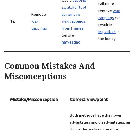
Use a
capping
Failure to
scratcher tool
remove
wax
Remove
to remove
cappings
can
12
wax
wax cappings
result in
cappings
from frames
impurities
in
before
the honey
harvesting
Common Mistakes And
Misconceptions
Mistake/Misconception
Correct Viewpoint
Both methods have their own
advantages and disadvantages, an
choice depends on personal