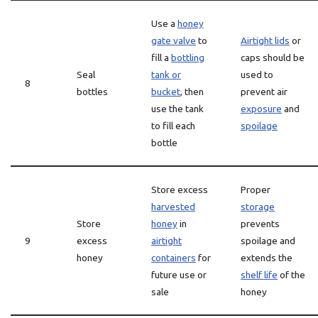
Use a
honey
gate valve
to
Airtight lids
or
fill a
bottling
caps should be
Seal
tank or
used to
8
bottles
bucket
, then
prevent air
use the tank
exposure
and
to fill each
spoilage
bottle
Store excess
Proper
harvested
storage
Store
honey
in
prevents
9
excess
airtight
spoilage and
honey
containers
for
extends the
future use or
shelf life
of the
sale
honey