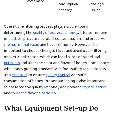
compliance
consumption
and legal
of honey
issues
Overall, the filtering process plays a crucial role in
determining the
quality of extracted honey
. It helps remove
impurities
, prevent microbial contamination, and preserve
the
nutritional value
and flavor of honey. However, it is
important to choose the right filter and avoid over-filtering
or over-clarification, which can lead to loss of beneficial
nutrients
and alter the color and flavor of honey. Compliance
with honey grading standards and food safety regulations is
also
essential
to ensure
quality control
and safe
consumption of honey. Proper packaging is also important
to preserve the quality of honey and prevent
crystallization
and
color and flavor alteration
.
What Equipment Set-up Do