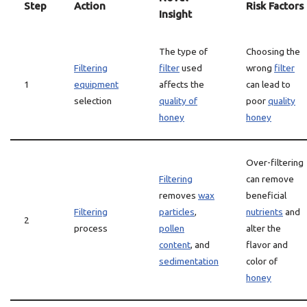
Step
Action
Risk Factors
Insight
The type of
Choosing the
Filtering
filter
used
wrong
filter
1
equipment
affects the
can lead to
selection
quality of
poor
quality
honey
honey
Over-filtering
Filtering
can remove
removes
wax
beneficial
Filtering
particles
,
nutrients
and
2
process
pollen
alter the
content
, and
flavor and
sedimentation
color of
honey