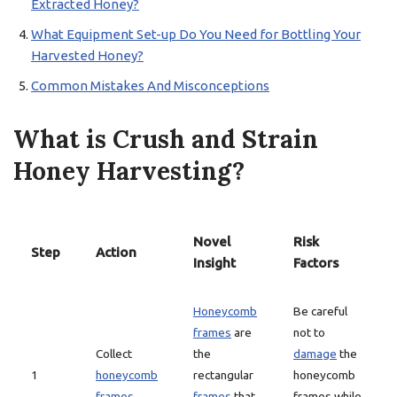
Extracted Honey?
What Equipment Set-up Do You Need for Bottling Your
Harvested Honey?
Common Mistakes And Misconceptions
What is Crush and Strain
Honey Harvesting?
Novel
Risk
Step
Action
Insight
Factors
Honeycomb
Be careful
frames
are
not to
Collect
the
damage
the
1
honeycomb
rectangular
honeycomb
frames
frames
that
frames while