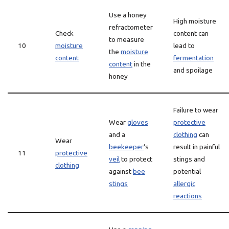
Use a honey
High moisture
refractometer
Check
content can
to measure
10
moisture
lead to
the
moisture
content
fermentation
content
in the
and spoilage
honey
Failure to wear
Wear
gloves
protective
and a
clothing
can
Wear
beekeeper
‘s
result in painful
11
protective
veil
to protect
stings and
clothing
against
bee
potential
stings
allergic
reactions