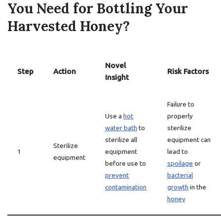
You Need for Bottling Your
Harvested Honey?
Novel
Step
Action
Risk Factors
Insight
Failure to
Use a
hot
properly
water bath
to
sterilize
sterilize all
equipment can
Sterilize
1
equipment
lead to
equipment
before use to
spoilage
or
prevent
bacterial
contamination
growth
in the
honey