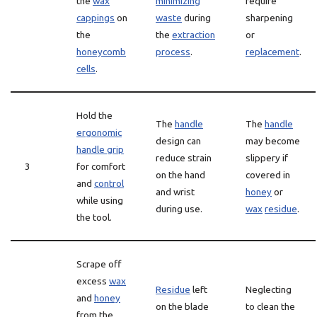
the
wax
minimizing
require
cappings
on
waste
during
sharpening
the
the
extraction
or
honeycomb
process
.
replacement
.
cells
.
Hold the
The
handle
The
handle
ergonomic
design can
may become
handle grip
reduce strain
slippery if
3
for comfort
on the hand
covered in
and
control
and wrist
honey
or
while using
during use.
wax
residue
.
the tool.
Scrape off
excess
wax
Residue
left
Neglecting
and
honey
on the blade
to clean the
from the