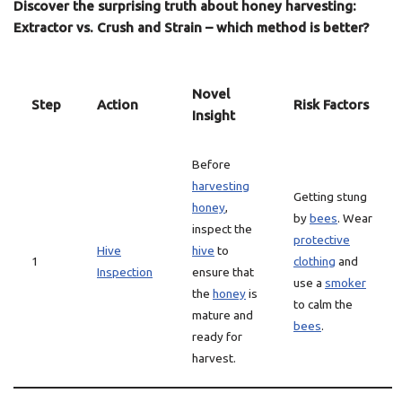
Discover the surprising truth about honey harvesting:
Extractor vs. Crush and Strain – which method is better?
Novel
Step
Action
Risk Factors
Insight
Before
harvesting
Getting stung
honey
,
by
bees
. Wear
inspect the
protective
Hive
hive
to
1
clothing
and
Inspection
ensure that
use a
smoker
the
honey
is
to calm the
mature and
bees
.
ready for
harvest.