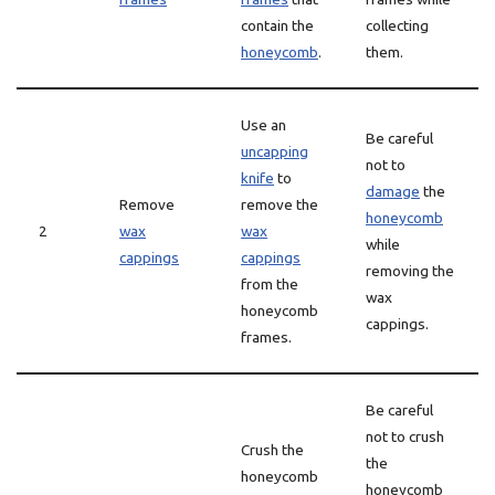
contain the
collecting
honeycomb
.
them.
Use an
Be careful
uncapping
not to
knife
to
damage
the
Remove
remove the
honeycomb
2
wax
wax
while
cappings
cappings
removing the
from the
wax
honeycomb
cappings.
frames.
Be careful
not to crush
Crush the
the
honeycomb
honeycomb