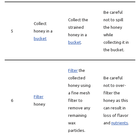
Be careful
Collect the
not to spill
Collect
strained
the honey
5
honey in a
honey in a
while
bucket
bucket
.
collecting it in
the bucket.
Filter
the
collected
Be careful
honey using
not to over-
a fine mesh
filter the
Filter
6
filter to
honey as this
honey
remove any
can result in
remaining
loss of flavor
wax
and
nutrients
.
particles.