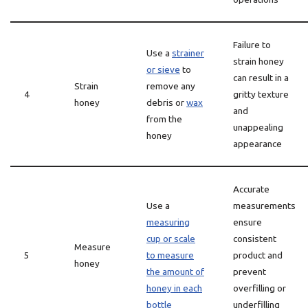
Failure to
Use a
strainer
strain honey
or sieve
to
can result in a
Strain
remove any
4
gritty texture
honey
debris or
wax
and
from the
unappealing
honey
appearance
Accurate
Use a
measurements
measuring
ensure
cup or scale
consistent
Measure
5
to measure
product and
honey
the amount of
prevent
honey in each
overfilling or
bottle
underfilling