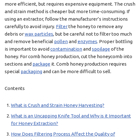
more efficient, but requires expensive equipment. The crush
and strain method is cheaper but more time-consuming. If
using an extractor, follow the manufacturer’s instructions
carefully to avoid injury.
Filter
the honey to remove any
debris or
wax particles
, but be careful not to filter too much
and remove beneficial
pollen
and
enzymes
. Proper bottling
is important to avoid
contamination
and
spoilage
of the
honey. For comb honey production, cut the honeycomb into
sections and
package
it. Comb honey production requires
special
packaging
and can be more difficult to sell.
Contents
What is Crush and Strain Honey Harvesting?
What is an Uncapping Knife Tool and Why is it Important
for Honey Extraction?
How Does Filtering Process Affect the Quality of