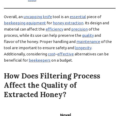
Overall, an
uncapping knife
tool is an
essential
piece of
beekeeping equipment
for
honey extraction
. Its design and
material can affect the
efficiency
and
precision
of the
process, while its use can help preserve the
quality
and
flavor of the honey. Proper handling and
maintenance
of the
tool are important to ensure safety and
longevity
.
Additionally, considering
cost
–
effective
alternatives can be
beneficial for
beekeepers
on a budget.
How Does Filtering Process
Affect the Quality of
Extracted Honey?
Novel