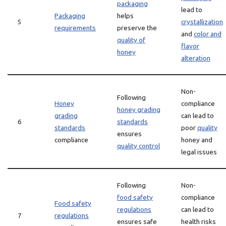
packaging
lead to
Packaging
helps
5
crystallization
requirements
preserve the
and
color and
quality of
flavor
honey
alteration
Non-
Following
Honey
compliance
honey grading
grading
can lead to
6
standards
standards
poor
quality
ensures
compliance
honey and
quality control
legal issues
Following
Non-
food safety
compliance
Food safety
regulations
can lead to
7
regulations
ensures safe
health risks