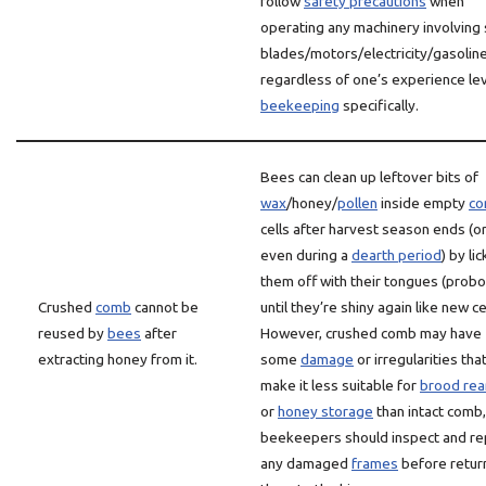
follow
safety precautions
when
operating any machinery involving
blades/motors/electricity/gasoline
regardless of one’s experience lev
beekeeping
specifically.
Bees can clean up leftover bits of
wax
/honey/
pollen
inside empty
c
cells after harvest season ends (o
even during a
dearth period
) by li
them off with their tongues (probo
Crushed
comb
cannot be
until they’re shiny again like new ce
reused by
bees
after
However, crushed comb may have
extracting honey from it.
some
damage
or irregularities tha
make it less suitable for
brood rea
or
honey storage
than intact comb,
beekeepers should inspect and re
any damaged
frames
before retur