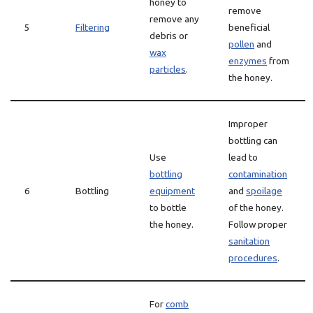
honey to
remove
remove any
5
Filtering
beneficial
debris or
pollen
and
wax
enzymes
from
particles
.
the honey.
Improper
bottling can
Use
lead to
bottling
contamination
6
Bottling
equipment
and
spoilage
to bottle
of the honey.
the honey.
Follow proper
sanitation
procedures
.
For
comb