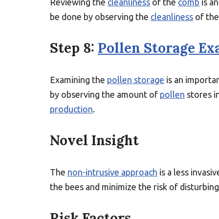
Reviewing the
cleanliness
of the
comb
is an
be done by observing the
cleanliness
of th
Step 8:
Pollen Storage Ex
Examining the
pollen storage
is an importan
by observing the amount of
pollen
stores i
production
.
Novel Insight
The
non-intrusive approach
is a less invasi
the bees and minimize the risk of disturbin
Risk Factors