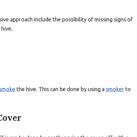
sive approach include the possibility of missing signs of
 hive.
smoke
the hive. This can be done by using a
smoker
to
Cover