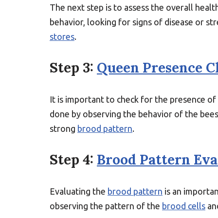
The next step is to assess the overall healt
behavior, looking for signs of disease or s
stores
.
Step 3:
Queen Presence C
It is important to check for the presence o
done by observing the behavior of the bees
strong
brood pattern
.
Step 4:
Brood Pattern Eva
Evaluating the
brood pattern
is an importan
observing the pattern of the
brood cells
and