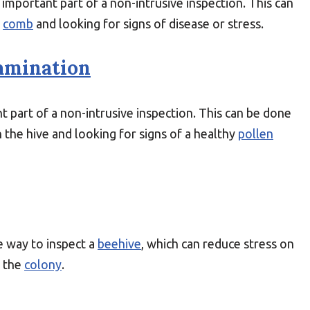
 important part of a non-intrusive inspection. This can
e
comb
and looking for signs of disease or stress.
amination
t part of a non-intrusive inspection. This can be done
n the hive and looking for signs of a healthy
pollen
ve way to inspect a
beehive
, which can reduce stress on
g the
colony
.