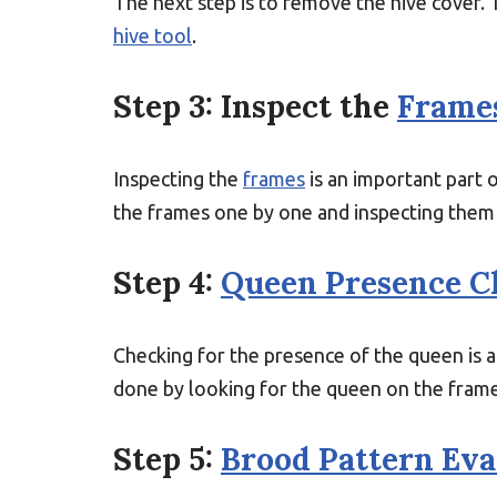
The next step is to remove the hive cover. 
hive tool
.
Step 3: Inspect the
Frame
Inspecting the
frames
is an important part 
the frames one by one and inspecting them f
Step 4:
Queen Presence C
Checking for the presence of the queen is an
done by looking for the queen on the frame
Step 5:
Brood Pattern Eva