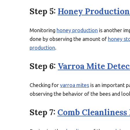
Step 5:
Honey Production
Monitoring
honey production
is another imp
done by observing the amount of
honey st
production
.
Step 6:
Varroa Mite Detec
Checking for
varroa mites
is an important pa
observing the behavior of the bees and look
Step 7:
Comb Cleanliness