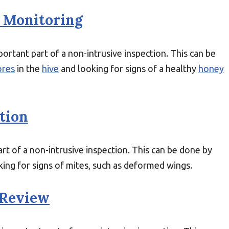
 Monitoring
ortant part of a non-intrusive inspection. This can be
ores
in the
hive
and looking for signs of a healthy
honey
tion
rt of a non-intrusive inspection. This can be done by
ing for signs of mites, such as deformed wings.
 Review