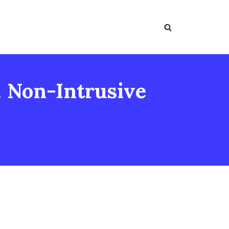
. Non-Intrusive