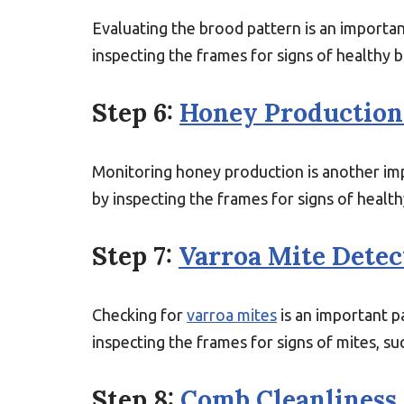
Evaluating the brood pattern is an important
inspecting the frames for signs of healthy 
Step 6:
Honey Production
Monitoring honey production is another impo
by inspecting the frames for signs of healt
Step 7:
Varroa Mite Detec
Checking for
varroa mites
is an important pa
inspecting the frames for signs of mites, s
Step 8:
Comb Cleanliness