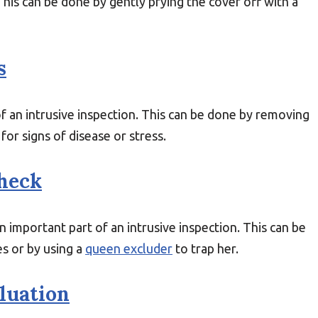
This can be done by gently prying the cover off with a
s
of an intrusive inspection. This can be done by removing
or signs of disease or stress.
heck
 important part of an intrusive inspection. This can be
s or by using a
queen excluder
to trap her.
luation