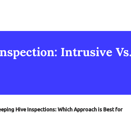
nspection: Intrusive Vs
eping Hive Inspections: Which Approach is Best for