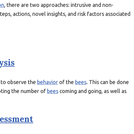
on
, there are two approaches: intrusive and non-
 steps, actions, novel insights, and risk factors associated
ysis
 to observe the
behavior
of the
bees
. This can be done
ting the number of
bees
coming and going, as well as
sessment