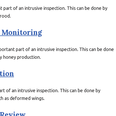
 part of an intrusive inspection. This can be done by
brood.
 Monitoring
rtant part of an intrusive inspection. This can be done
hy honey production.
tion
rt of an intrusive inspection. This can be done by
uch as deformed wings.
 Review