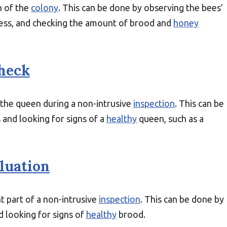
h of the
colony
. This can be done by observing the bees’
tress, and checking the amount of brood and
honey
heck
f the queen during a non-intrusive
inspection
. This can be
 and looking for signs of a
healthy
queen, such as a
luation
t part of a non-intrusive
inspection
. This can be done by
 looking for signs of
healthy
brood.