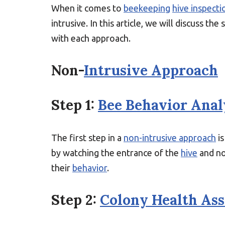
When it comes to
beekeeping
hive inspecti
intrusive. In this article, we will discuss the
with each approach.
Non-
Intrusive Approach
Step 1:
Bee Behavior Anal
The first step in a
non-intrusive approach
is
by watching the entrance of the
hive
and no
their
behavior
.
Step 2:
Colony Health As