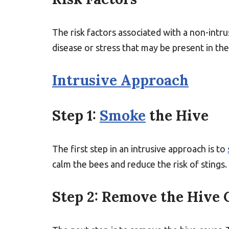
The risk factors associated with a non-intru
disease or stress that may be present in the
Intrusive Approach
Step 1:
Smoke
the Hive
The first step in an intrusive approach is to
calm the bees and reduce the risk of stings.
Step 2: Remove the Hive 