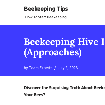
Beekeeping Tips
Skip
How To Start Beekeeping
to
content
Beekeeping Hive I
(Approaches)
by
Team Experts
July 2, 2023
Discover the Surprising Truth About Beeke
Your Bees?