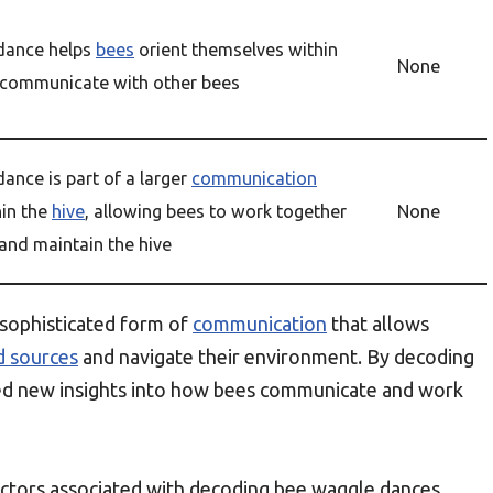
dance helps
bees
orient themselves within
None
communicate with other bees
ance is part of a larger
communication
in the
hive
, allowing bees to work together
None
 and maintain the hive
 sophisticated form of
communication
that allows
d sources
and navigate their environment. By decoding
ned new insights into how bees communicate and work
 factors associated with decoding bee waggle dances,