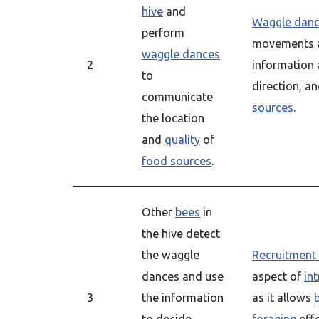
hive
and
Waggle dan
perform
movements a
waggle dances
2
information 
to
direction, a
communicate
sources
.
the location
and
quality
of
food sources
.
Other
bees
in
the hive detect
the waggle
Recruitment
dances and use
aspect of
in
3
the information
as it allows