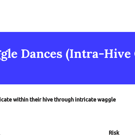
gle Dances (Intra-Hive
ate within their hive through intricate waggle
Risk