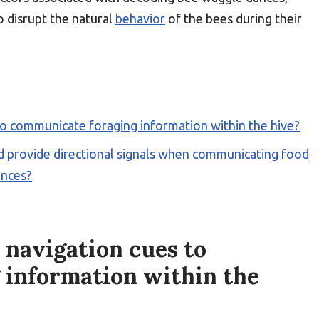
o disrupt the natural
behavior
of the bees during their
o communicate foraging information within the hive?
 provide directional signals when communicating food
ances?
navigation cues to
 information within the