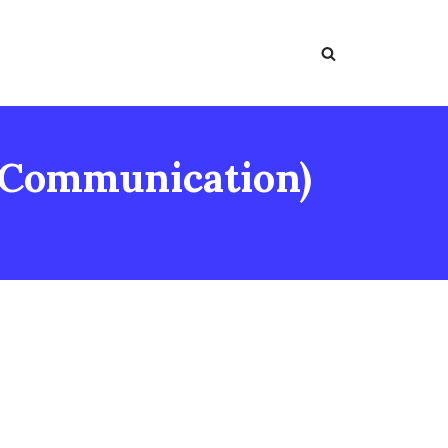
 Communication)