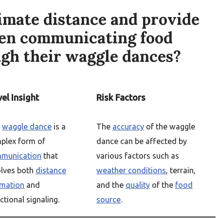
mate distance and provide
hen communicating food
ugh their waggle dances?
el Insight
Risk Factors
e
waggle dance
is a
The
accuracy
of the waggle
plex form of
dance can be affected by
munication
that
various factors such as
olves both
distance
weather conditions
, terrain,
imation
and
and the
quality
of the
food
ctional signaling.
source
.