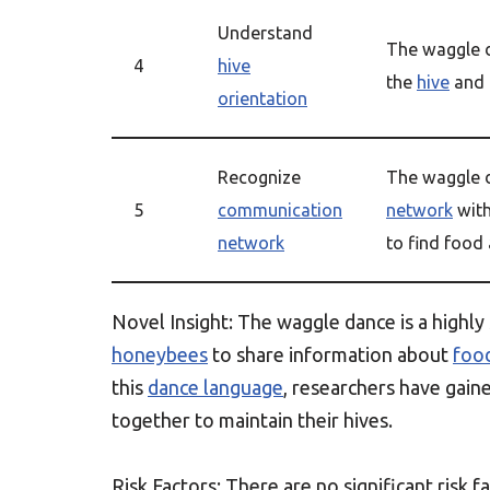
Understand
The waggle 
4
hive
the
hive
and 
orientation
Recognize
The waggle d
5
communication
network
with
network
to find food
Novel Insight: The waggle dance is a highly
honeybees
to share information about
foo
this
dance language
, researchers have gai
together to maintain their hives.
Risk Factors: There are no significant risk