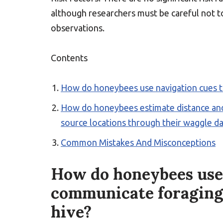
although researchers must be careful not t
observations.
Contents
How do honeybees use navigation cues t
How do honeybees estimate distance and
source locations through their waggle d
Common Mistakes And Misconceptions
How do honeybees use 
communicate foraging
hive?