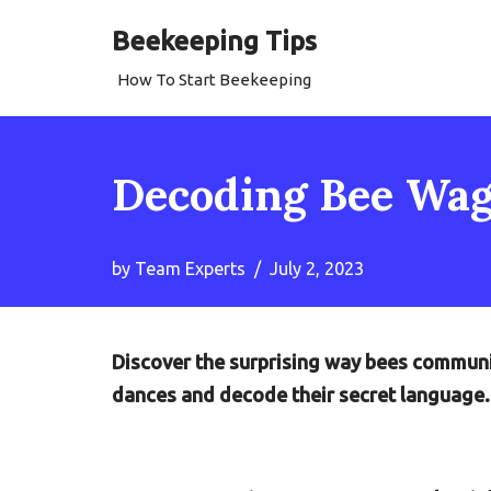
Beekeeping Tips
Skip
How To Start Beekeeping
to
content
Decoding Bee Wag
by
Team Experts
July 2, 2023
Discover the surprising way bees communic
dances and decode their secret language.