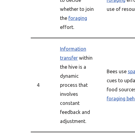
to decide
foraging
effo
whether to join
use of resou
the
foraging
effort.
Information
transfer
within
the hive is a
Bees use
sp
dynamic
cues to upda
4
process that
food sources
involves
foraging beh
constant
feedback and
adjustment.