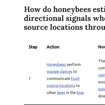
How do honeybees esti
directional signals w
source locations thro
Step
Action
Nov
Th
Honeybees
perform
com
waggle dances
to
com
1
communicate
food
inv
source locations
to
est
other
bees
in the
hive
.
dire