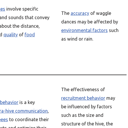
ces
involve specific
The
accuracy
of waggle
nd sounds that convey
dances may be affected by
about the distance,
environmental factors
such
nd
quality
of
food
as wind or rain.
The effectiveness of
recruitment behavior
may
 behavior
is a key
be influenced by factors
tra-hive communication
,
such as the size and
bees
to coordinate their
structure of the hive, the