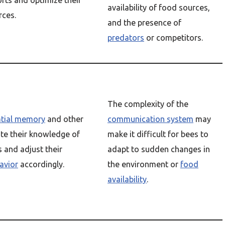
rts and optimize their
availability of food sources,
rces.
and the presence of
predators
or competitors.
The complexity of the
atial memory
and other
communication system
may
te their knowledge of
make it difficult for bees to
 and adjust their
adapt to sudden changes in
avior
accordingly.
the environment or
food
availability
.