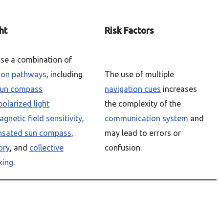
ht
Risk Factors
se a combination of
ion pathways
, including
The use of multiple
un compass
navigation cues
increases
polarized light
the complexity of the
gnetic field sensitivity
,
communication system
and
nsated sun compass
,
may lead to errors or
ory
, and
collective
confusion.
king
.