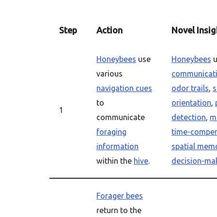
Step
Action
Novel Insig
Honeybees
use
Honeybees
u
various
communicat
navigation cues
odor trails
,
s
to
orientation
,
1
communicate
detection
,
ma
foraging
time-compe
information
spatial mem
within the
hive
.
decision-ma
Forager bees
return to the