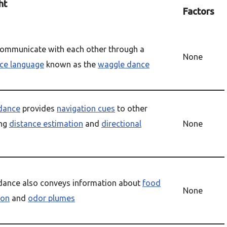
ht
Factors
ommunicate with each other through a
None
ce language
known as the
waggle dance
dance
provides
navigation cues
to other
ing
distance estimation
and
directional
None
dance also conveys information about
food
None
ion
and
odor plumes