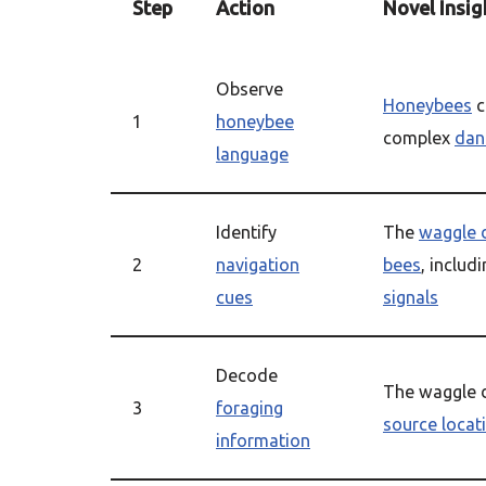
Step
Action
Novel Insig
Observe
Honeybees
c
1
honeybee
complex
dan
language
Identify
The
waggle 
2
navigation
bees
, includ
cues
signals
Decode
The waggle 
3
foraging
source locat
information