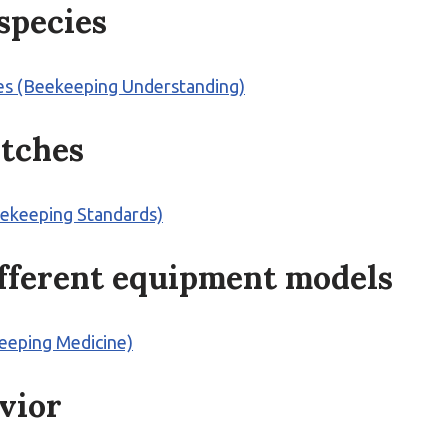
species
es (Beekeeping Understanding)
atches
eekeeping Standards)
ifferent equipment models
keeping Medicine)
avior