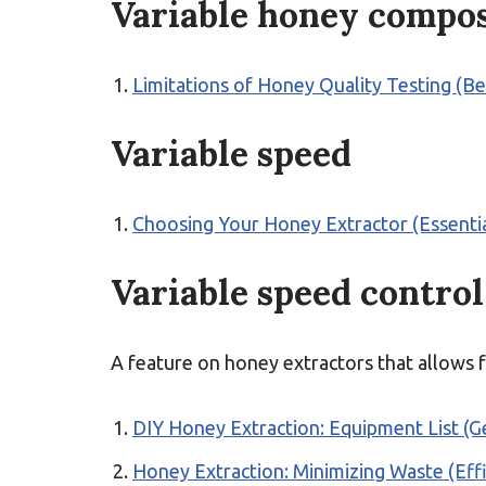
Variable honey compos
Limitations of Honey Quality Testing (B
Variable speed
Choosing Your Honey Extractor (Essentia
Variable speed control
A feature on honey extractors that allows f
DIY Honey Extraction: Equipment List (Ge
Honey Extraction: Minimizing Waste (Effi