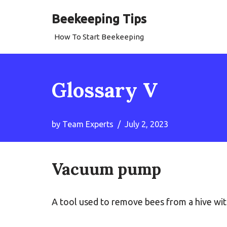
Beekeeping Tips
Skip
How To Start Beekeeping
to
content
Glossary V
by
Team Experts
July 2, 2023
Vacuum pump
A tool used to remove bees from a hive wi