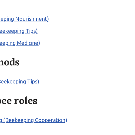
keeping Nourishment)
Beekeeping Tips)
keeping Medicine)
thods
Beekeeping Tips)
bee roles
ng (Beekeeping Cooperation)