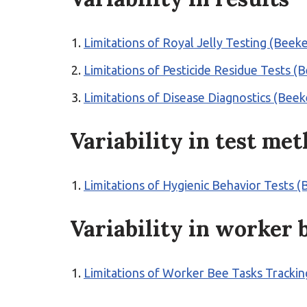
Limitations of Royal Jelly Testing (Bee
Limitations of Pesticide Residue Tests (
Limitations of Disease Diagnostics (Bee
Variability in test me
Limitations of Hygienic Behavior Tests (
Variability in worker 
Limitations of Worker Bee Tasks Tracki