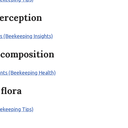
perception
s (Beekeeping Insights)
s composition
ents (Beekeeping Health)
 flora
eekeeping Tips)