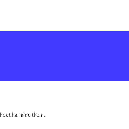
thout harming them.