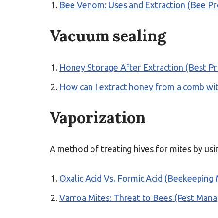
Bee Venom: Uses and Extraction (Bee Pr
Vacuum sealing
Honey Storage After Extraction (Best Pr
How can I extract honey from a comb wi
Vaporization
A method of treating hives for mites by usin
Oxalic Acid Vs. Formic Acid (Beekeeping
Varroa Mites: Threat to Bees (Pest Man