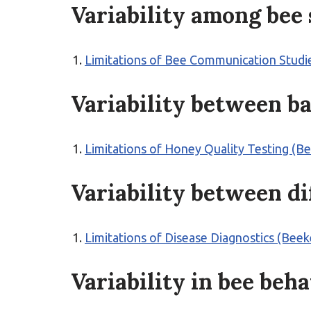
Variability among bee 
Limitations of Bee Communication Studi
Variability between b
Limitations of Honey Quality Testing (B
Variability between d
Limitations of Disease Diagnostics (Bee
Variability in bee beh