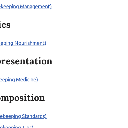
Beekeeping Management)
ies
keeping Nourishment)
 presentation
keeping Medicine)
omposition
eekeeping Standards)
eekeeping Tips)