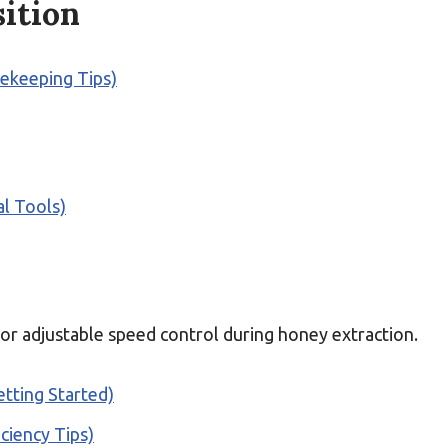
ition
eekeeping Tips)
l Tools)
or adjustable speed control during honey extraction.
tting Started)
ciency Tips)