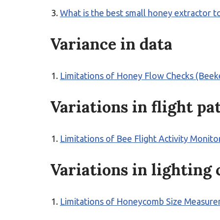
What is the best small honey extractor 
Variance in data
Limitations of Honey Flow Checks (Beek
Variations in flight pa
Limitations of Bee Flight Activity Monit
Variations in lighting
Limitations of Honeycomb Size Measure