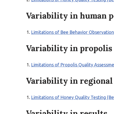
Variability in human 
Limitations of Bee Behavior Observation
Variability in propoli
Limitations of Propolis Quality Assessm
Variability in regional
Limitations of Honey Quality Testing (B
Variability in results