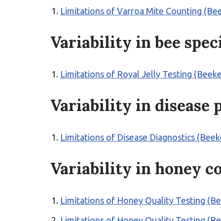
Limitations of Varroa Mite Counting (
Variability in bee spec
Limitations of Royal Jelly Testing (Bee
Variability in disease
Limitations of Disease Diagnostics (Bee
Variability in honey c
Limitations of Honey Quality Testing (B
Limitations of Honey Quality Testing (B