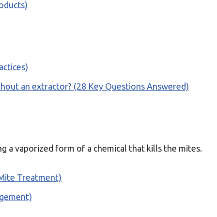
oducts)
actices)
thout an extractor? (28 Key Questions Answered)
g a vaporized form of a chemical that kills the mites.
 Mite Treatment)
agement)