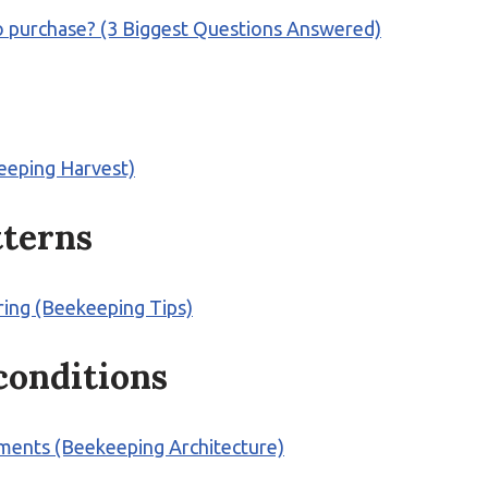
to purchase? (3 Biggest Questions Answered)
eeping Harvest)
tterns
oring (Beekeeping Tips)
 conditions
ments (Beekeeping Architecture)