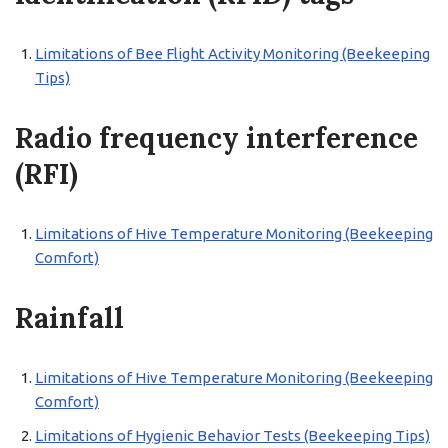
Limitations of Bee Flight Activity Monitoring (Beekeeping
Tips)
Radio frequency interference
(RFI)
Limitations of Hive Temperature Monitoring (Beekeeping
Comfort)
Rainfall
Limitations of Hive Temperature Monitoring (Beekeeping
Comfort)
Limitations of Hygienic Behavior Tests (Beekeeping Tips)