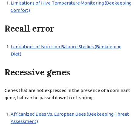
Limitations of Hive Temperature Monitoring (Beekeeping
Comfort)
Recall error
Limitations of Nutrition Balance Studies (Beekeeping
Diet)
Recessive genes
Genes that are not expressed in the presence of a dominant
gene, but can be passed down to offspring.
Africanized Bees Vs. European Bees (Beekeeping Threat
Assessment)