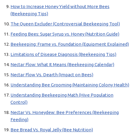
How to Increase Honey Yield without More Bees
(Beekeeping Tips)
The Queen Excluder (Controversial Beekeeping Tool)
Feeding Bees: Sugar Syrup vs. Honey (Nutrition Guide)
Beekeeping: Frame vs. Foundation (Equipment Explained)
Limitations of Disease Diagnosis (Beekeeping Tips)
Nectar Flow: What It Means (Beekeeping Calendar)
Nectar Flow Vs. Dearth (Impact on Bees)
Understanding Bee Grooming (Maintaining Colony Health)
Understanding Beekeeping Math (Hive Population
Control)
Nectar Vs. Honeydew: Bee Preferences (Beekeeping
Feeding)
Bee Bread Vs. Royal Jelly (Bee Nutrition)