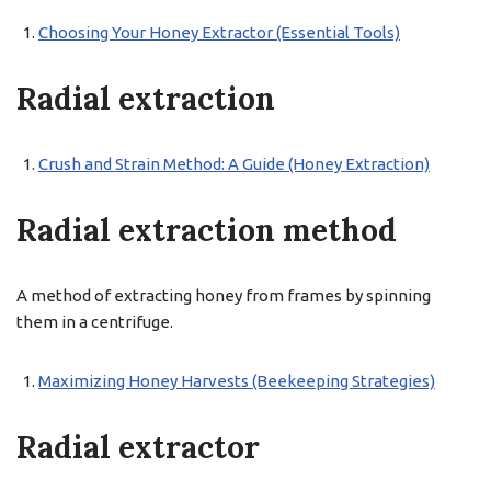
Choosing Your Honey Extractor (Essential Tools)
Radial extraction
Crush and Strain Method: A Guide (Honey Extraction)
Radial extraction method
A method of extracting honey from frames by spinning
them in a centrifuge.
Maximizing Honey Harvests (Beekeeping Strategies)
Radial extractor