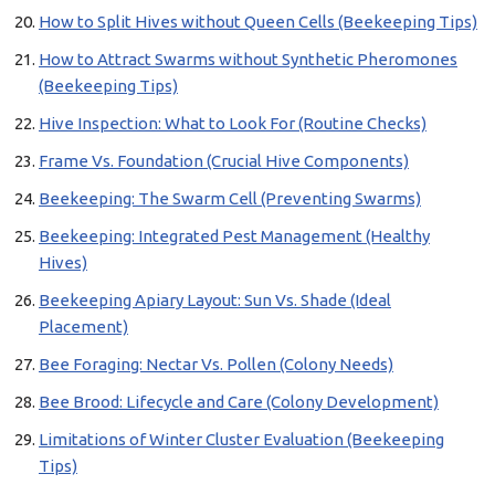
How to Split Hives without Queen Cells (Beekeeping Tips)
How to Attract Swarms without Synthetic Pheromones
(Beekeeping Tips)
Hive Inspection: What to Look For (Routine Checks)
Frame Vs. Foundation (Crucial Hive Components)
Beekeeping: The Swarm Cell (Preventing Swarms)
Beekeeping: Integrated Pest Management (Healthy
Hives)
Beekeeping Apiary Layout: Sun Vs. Shade (Ideal
Placement)
Bee Foraging: Nectar Vs. Pollen (Colony Needs)
Bee Brood: Lifecycle and Care (Colony Development)
Limitations of Winter Cluster Evaluation (Beekeeping
Tips)