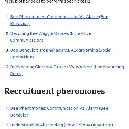
recruit other bees to perform specific tasks.
Bee Pheromones: Communication Vs. Alarm (Bee
Behavior)
Decoding Bee Waggle Dances (Intra-Hive
Communication)
Bee Behavior: Trophallaxis Vs. Allogrooming (Social
Interactions)
Beekeeping Glossary: Drones Vs. Workers (Understanding
Roles)
Recruitment pheromones
Bee Pheromones: Communication Vs. Alarm (Bee
Behavior)
Understanding Absconding (Total Colony Departure)