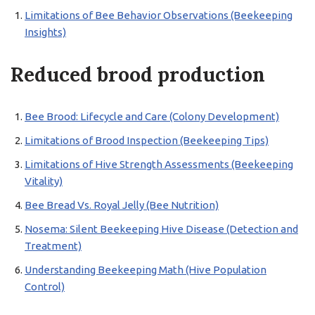
Limitations of Bee Behavior Observations (Beekeeping
Insights)
Reduced brood production
Bee Brood: Lifecycle and Care (Colony Development)
Limitations of Brood Inspection (Beekeeping Tips)
Limitations of Hive Strength Assessments (Beekeeping
Vitality)
Bee Bread Vs. Royal Jelly (Bee Nutrition)
Nosema: Silent Beekeeping Hive Disease (Detection and
Treatment)
Understanding Beekeeping Math (Hive Population
Control)