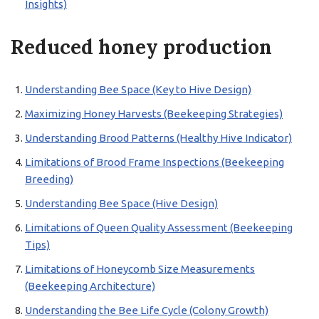
Insights)
Reduced honey production
Understanding Bee Space (Key to Hive Design)
Maximizing Honey Harvests (Beekeeping Strategies)
Understanding Brood Patterns (Healthy Hive Indicator)
Limitations of Brood Frame Inspections (Beekeeping
Breeding)
Understanding Bee Space (Hive Design)
Limitations of Queen Quality Assessment (Beekeeping
Tips)
Limitations of Honeycomb Size Measurements
(Beekeeping Architecture)
Understanding the Bee Life Cycle (Colony Growth)