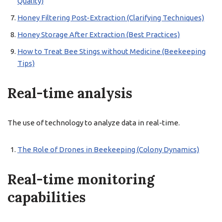
Quality)
Honey Filtering Post-Extraction (Clarifying Techniques)
Honey Storage After Extraction (Best Practices)
How to Treat Bee Stings without Medicine (Beekeeping
Tips)
Real-time analysis
The use of technology to analyze data in real-time.
The Role of Drones in Beekeeping (Colony Dynamics)
Real-time monitoring
capabilities