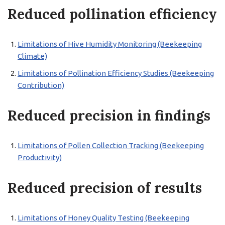
Reduced pollination efficiency
Limitations of Hive Humidity Monitoring (Beekeeping
Climate)
Limitations of Pollination Efficiency Studies (Beekeeping
Contribution)
Reduced precision in findings
Limitations of Pollen Collection Tracking (Beekeeping
Productivity)
Reduced precision of results
Limitations of Honey Quality Testing (Beekeeping