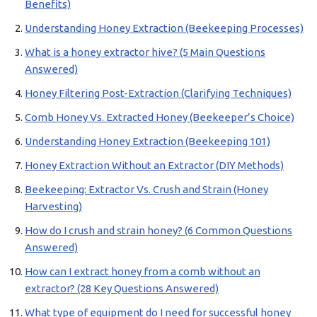
Benefits)
Understanding Honey Extraction (Beekeeping Processes)
What is a honey extractor hive? (5 Main Questions
Answered)
Honey Filtering Post-Extraction (Clarifying Techniques)
Comb Honey Vs. Extracted Honey (Beekeeper’s Choice)
Understanding Honey Extraction (Beekeeping 101)
Honey Extraction Without an Extractor (DIY Methods)
Beekeeping: Extractor Vs. Crush and Strain (Honey
Harvesting)
How do I crush and strain honey? (6 Common Questions
Answered)
How can I extract honey from a comb without an
extractor? (28 Key Questions Answered)
What type of equipment do I need for successful honey