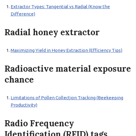
Extractor Types: Tangential vs Radial (Know the
Difference)
Radial honey extractor
Maximizing Yield in Honey Extraction (Efficiency Tips)
Radioactive material exposure
chance
Limitations of Pollen Collection Tracking (Beekeeping
Productivity)
Radio Frequency
Identification (RFID) tags