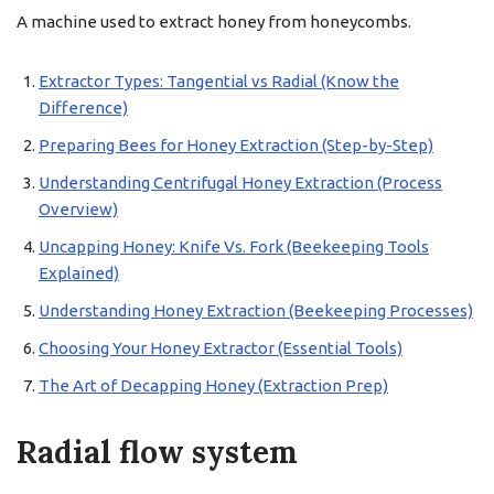
A machine used to extract honey from honeycombs.
Extractor Types: Tangential vs Radial (Know the
Difference)
Preparing Bees for Honey Extraction (Step-by-Step)
Understanding Centrifugal Honey Extraction (Process
Overview)
Uncapping Honey: Knife Vs. Fork (Beekeeping Tools
Explained)
Understanding Honey Extraction (Beekeeping Processes)
Choosing Your Honey Extractor (Essential Tools)
The Art of Decapping Honey (Extraction Prep)
Radial flow system