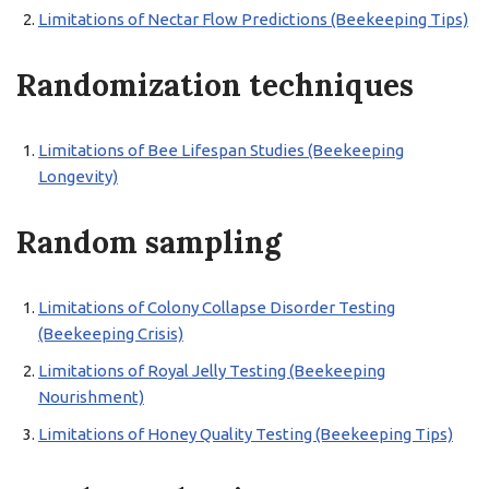
Limitations of Nectar Flow Predictions (Beekeeping Tips)
Randomization techniques
Limitations of Bee Lifespan Studies (Beekeeping
Longevity)
Random sampling
Limitations of Colony Collapse Disorder Testing
(Beekeeping Crisis)
Limitations of Royal Jelly Testing (Beekeeping
Nourishment)
Limitations of Honey Quality Testing (Beekeeping Tips)