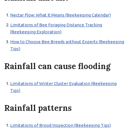
Nectar Flow: What It Means (Beekeeping Calendar)
Limitations of Bee Foraging Distance Tracking
(Beekeeping Exploration)
How to Choose Bee Breeds without Experts (Beekeeping
Tips)
Rainfall can cause flooding
Limitations of Winter Cluster Evaluation (Beekeeping
Tips)
Rainfall patterns
Limitations of Brood Inspection (Beekeeping Tips)