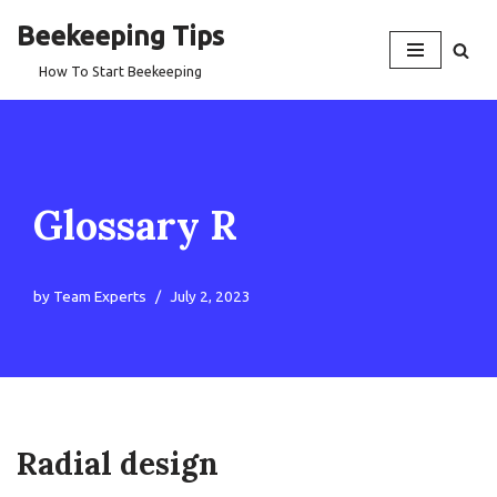
Beekeeping Tips
Skip
How To Start Beekeeping
to
content
Glossary R
by
Team Experts
July 2, 2023
Radial design