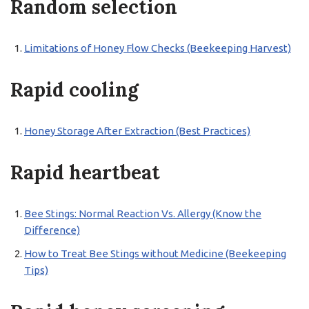
Random selection
Limitations of Honey Flow Checks (Beekeeping Harvest)
Rapid cooling
Honey Storage After Extraction (Best Practices)
Rapid heartbeat
Bee Stings: Normal Reaction Vs. Allergy (Know the
Difference)
How to Treat Bee Stings without Medicine (Beekeeping
Tips)