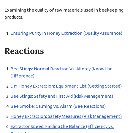
Examining the quality of raw materials used in beekeeping
products.
Ensuring Purity in Honey Extraction (Quality Assurance)
Reactions
Bee Stings: Normal Reaction Vs. Allergy (Know the
Difference)
DIY Honey Extraction: Equipment List (Getting Started)
Bee Stings: Safety and First Aid (Risk Management)
Bee Smoke: Calming Vs. Alarm (Bee Reactions)
Honey Extraction: Safety Measures (Risk Management)
Extractor Speed: Finding the Balance (Efficiency vs.