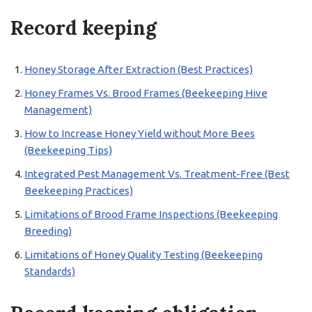
Record keeping
Honey Storage After Extraction (Best Practices)
Honey Frames Vs. Brood Frames (Beekeeping Hive
Management)
How to Increase Honey Yield without More Bees
(Beekeeping Tips)
Integrated Pest Management Vs. Treatment-Free (Best
Beekeeping Practices)
Limitations of Brood Frame Inspections (Beekeeping
Breeding)
Limitations of Honey Quality Testing (Beekeeping
Standards)