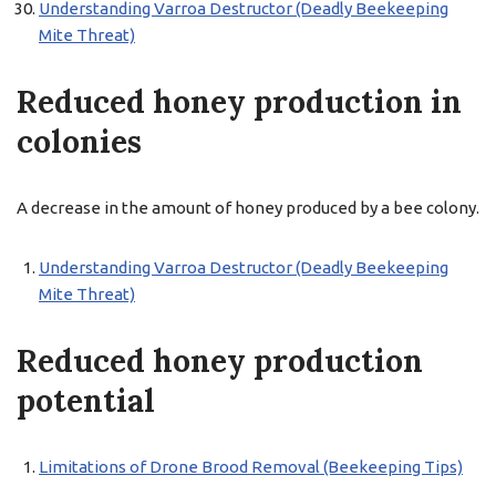
Understanding Varroa Destructor (Deadly Beekeeping
Mite Threat)
Reduced honey production in
colonies
A decrease in the amount of honey produced by a bee colony.
Understanding Varroa Destructor (Deadly Beekeeping
Mite Threat)
Reduced honey production
potential
Limitations of Drone Brood Removal (Beekeeping Tips)