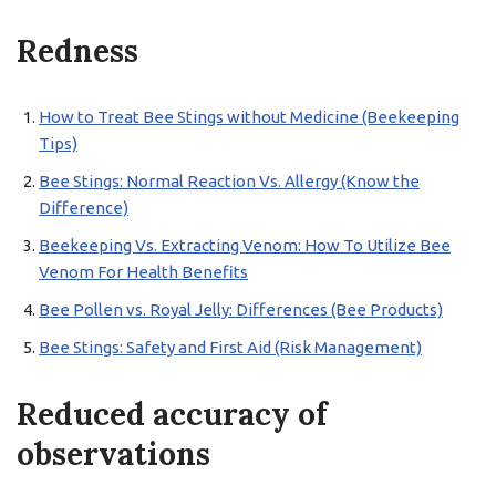
Redness
How to Treat Bee Stings without Medicine (Beekeeping
Tips)
Bee Stings: Normal Reaction Vs. Allergy (Know the
Difference)
Beekeeping Vs. Extracting Venom: How To Utilize Bee
Venom For Health Benefits
Bee Pollen vs. Royal Jelly: Differences (Bee Products)
Bee Stings: Safety and First Aid (Risk Management)
Reduced accuracy of
observations