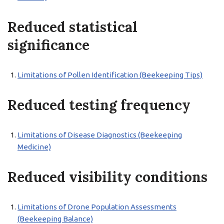
Reduced statistical
significance
Limitations of Pollen Identification (Beekeeping Tips)
Reduced testing frequency
Limitations of Disease Diagnostics (Beekeeping
Medicine)
Reduced visibility conditions
Limitations of Drone Population Assessments
(Beekeeping Balance)