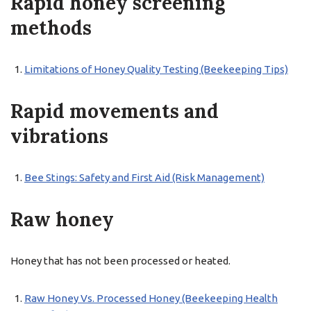
Rapid honey screening
methods
Limitations of Honey Quality Testing (Beekeeping Tips)
Rapid movements and
vibrations
Bee Stings: Safety and First Aid (Risk Management)
Raw honey
Honey that has not been processed or heated.
Raw Honey Vs. Processed Honey (Beekeeping Health