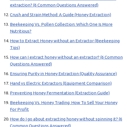
extraction? (6 Common Questions Answered)
Crush and Strain Method: A Guide (Honey Extraction)
Beekeeping Vs. Pollen Collection: Which One Is More
Nutritious?
How to Extract Honey without an Extractor (Beekeeping
Tips)
How can I extract honey without an extractor? (6 Common
Questions Answered)
Ensuring Purity in Honey Extraction (Quality Assurance)
Hand vs Electric Extractors (Equipment Comparison)
Preventing Honey Fermentation (Extraction Guide)
Beekeeping Vs. Honey Trading: How To Sell Your Honey
For Profit
How do I go about extracting honey without spinning it? (6
Common Questions Answered)