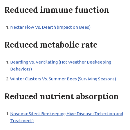
Reduced immune function
Nectar Flow Vs. Dearth (Impact on Bees)
Reduced metabolic rate
Bearding Vs. Ventilating (Hot Weather Beekeeping
Behaviors)
Winter Clusters Vs. Summer Bees (Surviving Seasons)
Reduced nutrient absorption
Nosema: Silent Beekeeping Hive Disease (Detection and
Treatment)