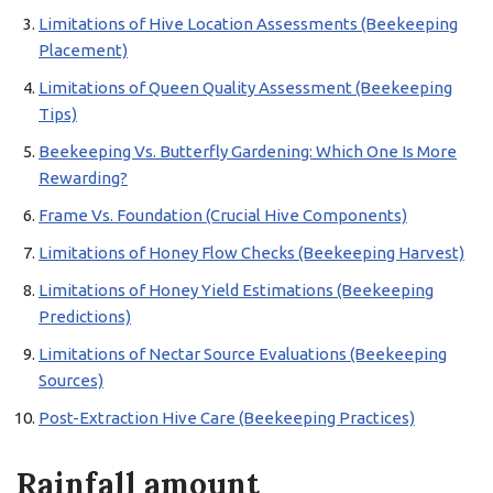
Limitations of Hive Location Assessments (Beekeeping
Placement)
Limitations of Queen Quality Assessment (Beekeeping
Tips)
Beekeeping Vs. Butterfly Gardening: Which One Is More
Rewarding?
Frame Vs. Foundation (Crucial Hive Components)
Limitations of Honey Flow Checks (Beekeeping Harvest)
Limitations of Honey Yield Estimations (Beekeeping
Predictions)
Limitations of Nectar Source Evaluations (Beekeeping
Sources)
Post-Extraction Hive Care (Beekeeping Practices)
Rainfall amount