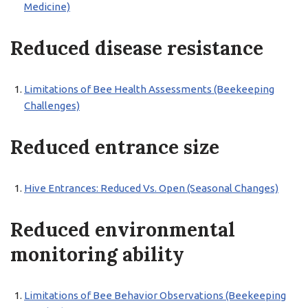
Medicine)
Reduced disease resistance
Limitations of Bee Health Assessments (Beekeeping
Challenges)
Reduced entrance size
Hive Entrances: Reduced Vs. Open (Seasonal Changes)
Reduced environmental
monitoring ability
Limitations of Bee Behavior Observations (Beekeeping