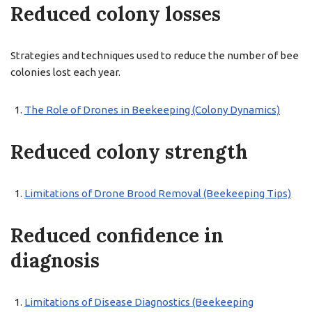
Reduced colony losses
Strategies and techniques used to reduce the number of bee
colonies lost each year.
The Role of Drones in Beekeeping (Colony Dynamics)
Reduced colony strength
Limitations of Drone Brood Removal (Beekeeping Tips)
Reduced confidence in
diagnosis
Limitations of Disease Diagnostics (Beekeeping