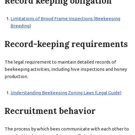
Record keeping obligation
Limitations of Brood Frame Inspections (Beekeeping
Breeding)
Record-keeping requirements
The legal requirement to maintain detailed records of
beekeeping activities, including hive inspections and honey
production.
Understanding Beekeeping Zoning Laws (Legal Guide)
Recruitment behavior
The process by which bees communicate with each other to