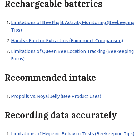
Rechargeable batteries
Limitations of Bee Flight Activity Monitoring (Beekeeping
Tips)
Hand vs Electric Extractors (Equipment Comparison)
Limitations of Queen Bee Location Tracking (Beekeeping
Focus)
Recommended intake
Propolis Vs. Royal Jelly (Bee Product Uses)
Recording data accurately
Limitations of Hygienic Behavior Tests (Beekeeping Tips)