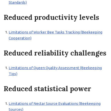
Standards)
Reduced productivity levels
Limitations of Worker Bee Tasks Tracking (Beekeeping
Cooperation)
Reduced reliability challenges
Limitations of Queen Quality Assessment (Beekeeping
Tips)
Reduced statistical power
Limitations of Nectar Source Evaluations (Beekeeping
Sources)