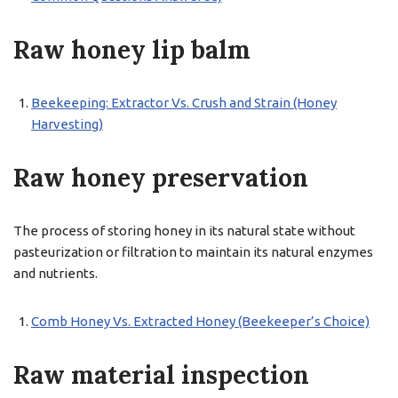
Raw honey lip balm
Beekeeping: Extractor Vs. Crush and Strain (Honey
Harvesting)
Raw honey preservation
The process of storing honey in its natural state without
pasteurization or filtration to maintain its natural enzymes
and nutrients.
Comb Honey Vs. Extracted Honey (Beekeeper’s Choice)
Raw material inspection